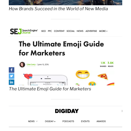
How Brands Succeed in the World of New Media
The Ultimate Emoji Guide for Marketers