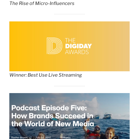
The Rise of Micro-Influencers
Winner: Best Use Live Streaming