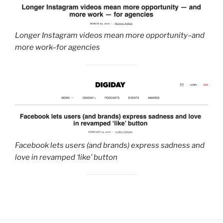
Longer Instagram videos mean more opportunity–and
more work–for agencies
F
acebook lets users (and brands) express sadness and
love in revamped ‘like’ button