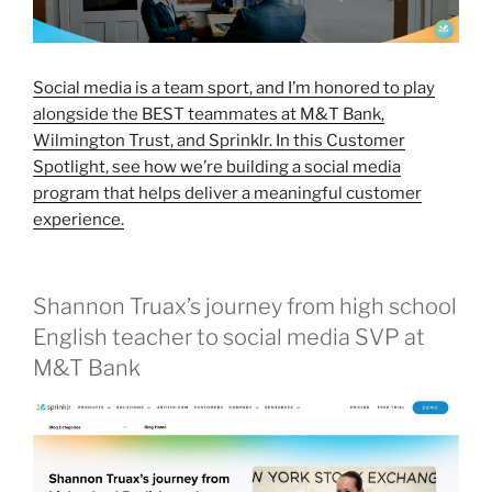
Social media is a team sport, and I’m honored to play
alongside the BEST teammates at M&T Bank,
Wilmington Trust, and Sprinklr. In this Customer
Spotlight, see how we’re building a social media
program that helps deliver a meaningful customer
experience.
Shannon Truax’s journey from high school
English teacher to social media SVP at
M&T Bank