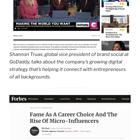
Shannon Truax, global vice president of brand social at
GoDaddy, talks about the company’s growing digital
strategy that’s helping it connect with entrepreneurs
of all backgrounds.