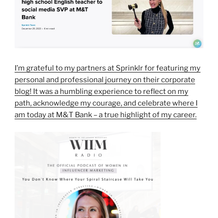
I’m grateful to my partners at Sprinklr for featuring my
personal and professional journey on their corporate
blog! It was a humbling experience to reflect on my
path, acknowledge my courage, and celebrate where I
am today at M&T Bank – a true highlight of my career.