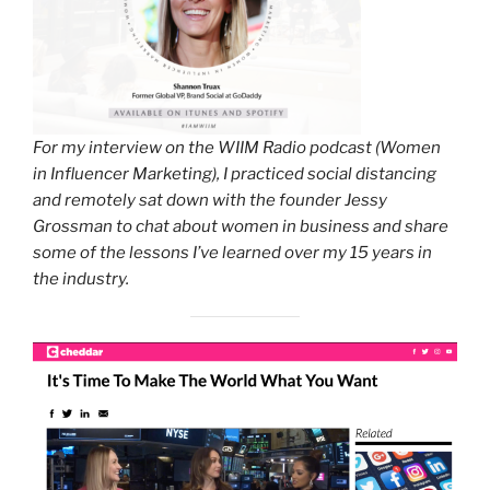
For my interview on the WIIM Radio podcast (Women
in Influencer Marketing), I practiced social distancing
and remotely sat down with the founder Jessy
Grossman to chat about women in business and share
some of the lessons I’ve learned ove
r
my 15 years in
the industry.