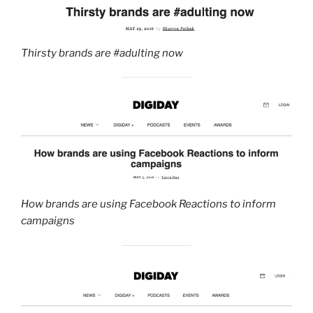
Thirsty brands are #adulting now
How brands are using Facebook Reactions to inform
campaigns