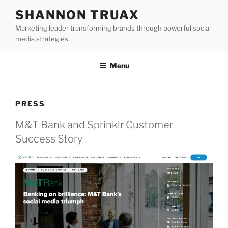
Skip
SHANNON TRUAX
to
Marketing leader transforming brands through powerful social
content
media strategies.
Menu
PRESS
M&T Bank and Sprinklr Customer
Success Story